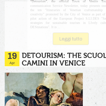
“Detourism”, the official Town of Venice Tour
communication Service Newsletter, today presents on
the ten “Itineraries of Venetian craftsmanship 
creativity” promoted by the City of Venice as part of
pilot action of the European Project S.LI.DES "S
strategies for sustainable tourism in LIvely cult
DEStinations". It is ...
Leggi tutto
19
DETOURISM: THE SCUOL
CAMINI IN VENICE
Apr