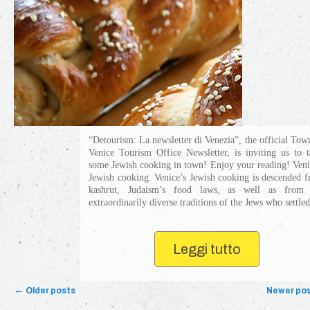
“Detourism: La newsletter di Venezia”, the official Tow
Venice Tourism Office Newsletter, is inviting us to t
some Jewish cooking in town! Enjoy your reading! Veni
Jewish cooking. Venice’s Jewish cooking is descended 
kashrut, Judaism’s food laws, as well as from 
extraordinarily diverse traditions of the Jews who settled 
Leggi tutto
Post navigation
←
Older posts
Newer po