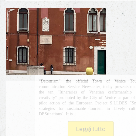
“Detourism”, the official Town of Venice Tour
communication Service Newsletter, today presents on
the ten “Itineraries of Venetian craftsmanship 
creativity” promoted by the City of Venice as part of
pilot action of the European Project S.LI.DES "S
strategies for sustainable tourism in LIvely cult
DEStinations". It is ...
Leggi tutto