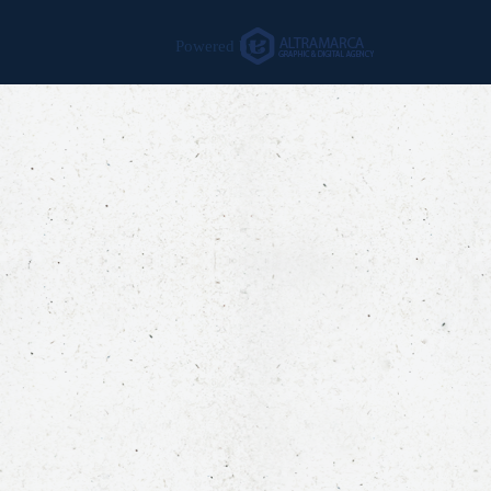
Powered by: