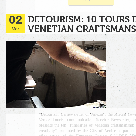
02
DETOURISM: 10 TOURS 
VENETIAN CRAFTSMANS
Mar
“Detourism: La newsletter di Venezia”, the official Tow
Venice Tourist communication Service Newsletter, t
presents the ten “Itineraries of Venetian craftsmanship
creativity” promoted by the City of Venice as part of