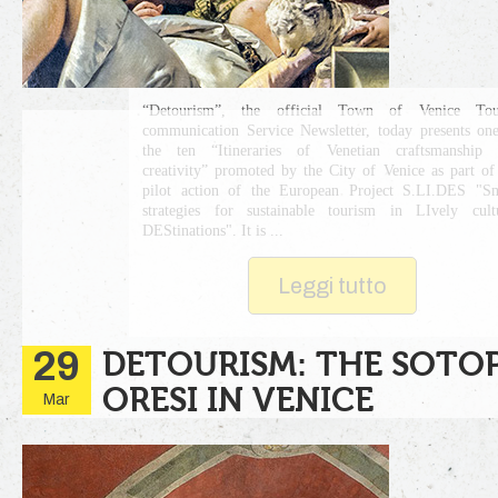
“Detourism”, the official Town of Venice Tour
communication Service Newsletter, today presents on
the ten “Itineraries of Venetian craftsmanship 
creativity” promoted by the City of Venice as part of
pilot action of the European Project S.LI.DES "S
strategies for sustainable tourism in LIvely cult
DEStinations". It is ...
Leggi tutto
29
DETOURISM: THE SOTO
ORESI IN VENICE
Mar