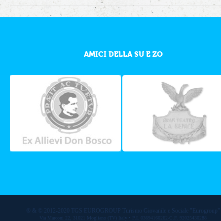
AMICI DELLA SU E ZO
® & © 2012-2020 TGS EUROGROUP Turismo Giovanile e Sociale "Eurogroup"
Via Marconi 22, 31021 Mogliano (TV) Italy • P.I. 03694160262-C.F. 92025430288