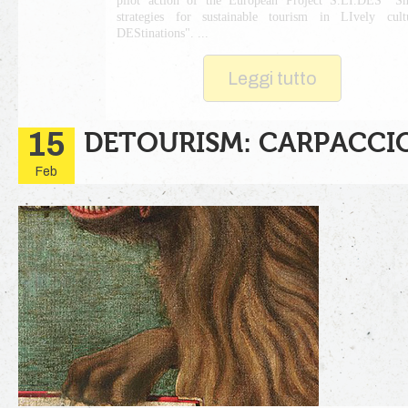
pilot action of the European Project S.LI.DES "S
strategies for sustainable tourism in LIvely cult
DEStinations". ...
Leggi tutto
15
DETOURISM: CARPACCIO
Feb