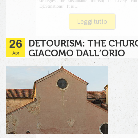
strategies for sustainable tourism in LIvely cult
DEStinations". It is ...
Leggi tutto
26
DETOURISM: THE CHUR
GIACOMO DALL’ORIO
Apr