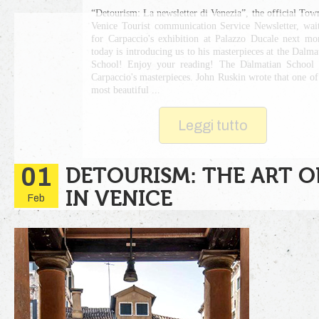
“Detourism: La newsletter di Venezia”, the official Tow
Venice Tourist communication Service Newsletter, wai
for Carpaccio's exhibition at Palazzo Ducale next mo
today is introducing us to his masterpieces at the Dalma
School! Enjoy your reading! The Dalmatian School
Carpaccio's masterpieces. John Ruskin wrote that one of
most beautiful ...
Leggi tutto
01
DETOURISM: THE ART O
IN VENICE
Feb