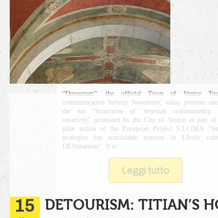
“Detourism”, the official Town of Venice Tour
communication Service Newsletter, today presents on
the ten “Itineraries of Venetian craftsmanship 
creativity” promoted by the City of Venice as part of
pilot action of the European Project S.LI.DES "S
strategies for sustainable tourism in LIvely cult
DEStinations". It is ...
Leggi tutto
15
DETOURISM: TITIAN’S H