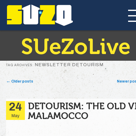
SUeZoLive
NEWSLETTER DETOURISM
TAG ARCHIVES:
Post navigation
←
Older posts
Newer po
24
DETOURISM: THE OLD V
MALAMOCCO
May