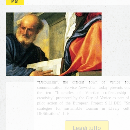
Mar
“Detourism”, the official Town of Venice Tour
communication Service Newsletter, today presents on
the ten “Itineraries of Venetian craftsmanship 
creativity” promoted by the City of Venice as part of
pilot action of the European Project S.LI.DES "S
strategies for sustainable tourism in LIvely cult
DEStinations". It is ...
Leggi tutto