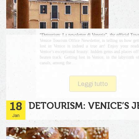
“Detourism: La newsletter di Venezia”, the official Tow
Venice Tourism Office Newsletter, is telling us how get
lost in Venice is indeed a true art! Enjoy your read
Venice’s exceptional beauty: hidden gems and places off
beaten track. Getting lost in Venice, in the labyrinth of
canals, among the ...
Leggi tutto
18
DETOURISM: VENICE’S 
Jan