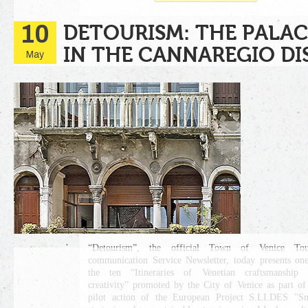
10
DETOURISM: THE PALAC
IN THE CANNAREGIO DI
May
“Detourism”, the official Town of Venice Tour
communication Service Newsletter, today presents on
the ten “Itineraries of Venetian craftsmanship 
creativity” promoted by the City of Venice as part of
pilot action of the European Project S.LI.DES "S