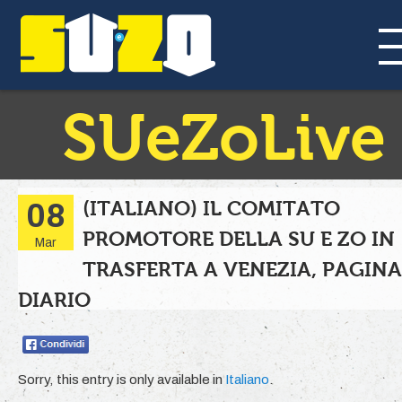
SUeZoLive
(ITALIANO) IL COMITATO
08
PROMOTORE DELLA SU E ZO IN
Mar
TRASFERTA A VENEZIA, PAGINA
DIARIO
Sorry, this entry is only available in
Italiano
.